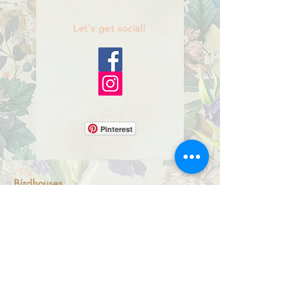
Let's get social!
Pinterest
Birdhouses
Bluebird Box Houses
Miniature Birdhouses
Mosaic Fairy Light Boxes
Artsian Magnets
All-S
eason Ornaments
Shipping Policy