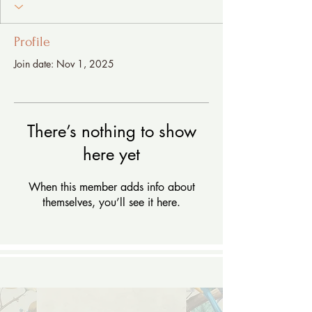
Profile
Join date: Nov 1, 2025
There’s nothing to show
here yet
When this member adds info about
themselves, you’ll see it here.