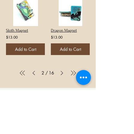
Sloth Magnet
Dragon Magnet
$13.00
$13.00
Add to Cart
Add to Cart
/
2
16
Let's get social!