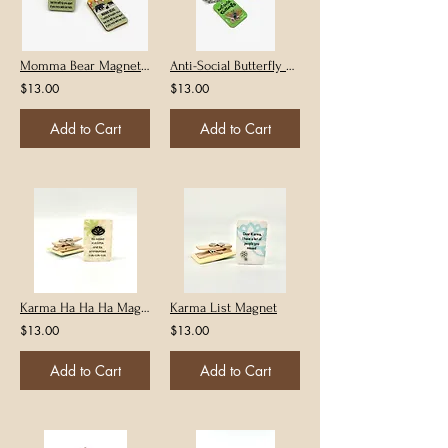
Momma Bear Magnet or Keychain
Anti-Social Butterfly Magnet or Keychain
$13.00
$13.00
Add to Cart
Add to Cart
Karma Ha Ha Ha Magnet
Karma List Magnet
$13.00
$13.00
Add to Cart
Add to Cart