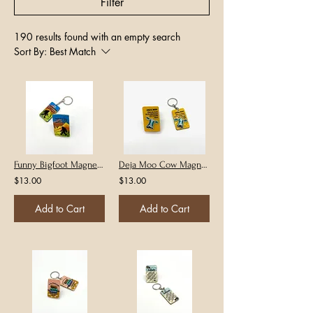
Filter
190 results found with an empty search
Sort By:
Best Match
Funny Bigfoot Magnet or Keychain
Deja Moo Cow Magnet or Keychain
$13.00
$13.00
Add to Cart
Add to Cart