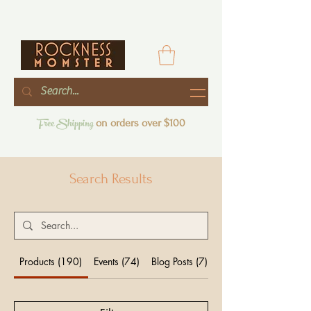
Free Shipping
on orders over $100
Search Results
Products (190)
Events (74)
Blog Posts (7)
Other Pages (25)