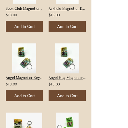
Book Club Magnet or Keychain
Askhole Magnet or Keychain
$13.00
$13.00
Add to Cart
Add to Cart
Angel Magnet or Keychain
Angel Hug Magnet or Keychain
$13.00
$13.00
Add to Cart
Add to Cart