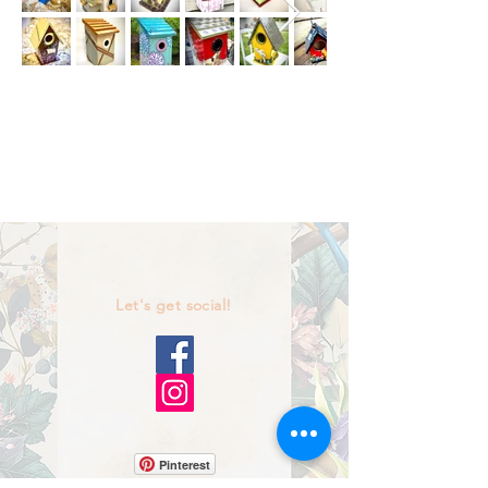
Let's get social!
Pinterest