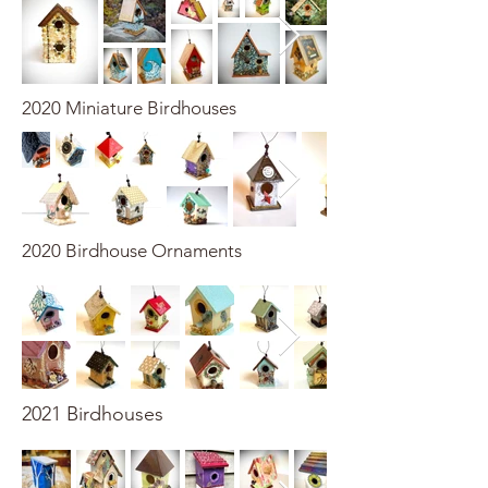
2020 Miniature Birdhouses
2020 Birdhouse Ornaments
2021 Birdhouses