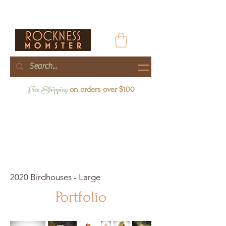
Free Shipping
on orders over $100
2020 Birdhouses - Large
Portfolio