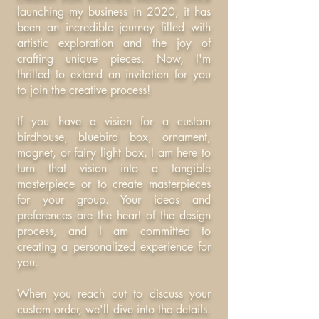
launching my business in 2020, it has
been an incredible journey filled with
artistic exploration and the joy of
crafting unique pieces. Now, I'm
thrilled to extend an invitation for you
to join the creative process!
If you have a vision for a custom
birdhouse, bluebird box, ornament,
magnet, or fairy light box, I am here to
turn that vision into a tangible
masterpiece or to create masterpieces
for your group. Your ideas and
preferences are the heart of the design
process, and I am committed to
creating a personalized experience for
you.
When you reach out to discuss your
custom order, we'll dive into the details.