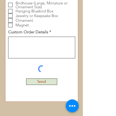
Birdhouse (Large, Miniature or
Ornament Size)
Hanging Bluebird Box
Jewelry or Keepsake Box
Ornament
Magnet
Custom Order Details
Send