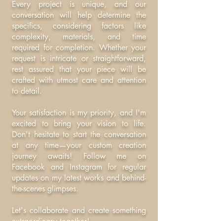
Every project is unique, and our
conversation will help determine the
specifics, considering factors like
complexity, materials, and time
required for completion. Whether your
request is intricate or straightforward,
rest assured that your piece will be
crafted with utmost care and attention
to detail.
Your satisfaction is my priority, and I'm
excited to bring your vision to life.
Don't hesitate to start the conversation
at any time—your custom creation
journey awaits! Follow me on
Facebook and Instagram for regular
updates on my latest works and behind-
the-scenes glimpses.
Let's collaborate and create something