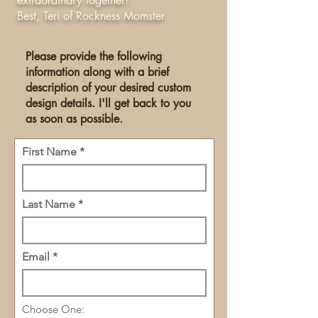
extraordinary together!
Best, Teri of Rockness Momster
Please provide the following
information along with a brief
description of your desired custom
design details. I'll get back to you
as soon as possible.
First Name
Last Name
Email
Choose One: