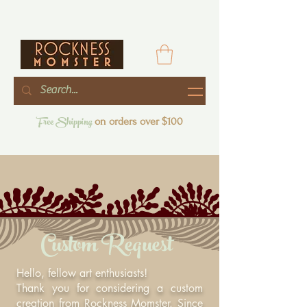
Free Shipping
on orders over $100
Custom Request
Hello, fellow art enthusiasts!
Thank you for considering a custom
creation from Rockness Momster. Since