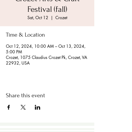
Festival (fall)
Sat, Oct 12
  |  
Crozet
Time & Location
Oct 12, 2024, 10:00 AM – Oct 13, 2024,
5:00 PM
Crozet, 1075 Claudius Crozet Pk, Crozet, VA
22932, USA
Share this event