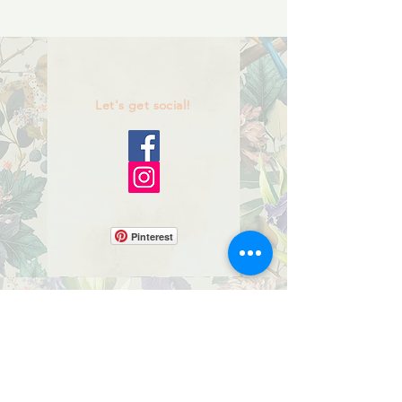
Let's get social!
Pinterest
Birdhouses
Bluebird Box Houses
Miniature Birdhouses
Mosaic Fairy Light Boxes