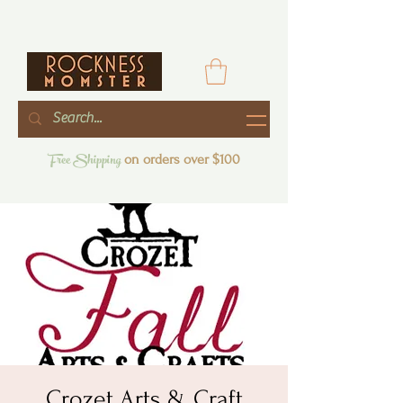
Free Shipping
on orders over $100
Crozet Arts & Craft