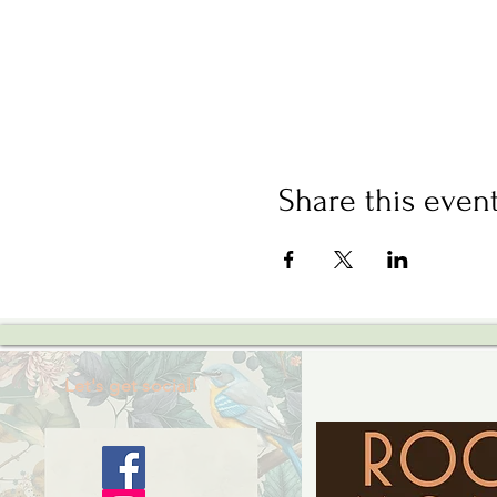
Share this even
Let's get social!