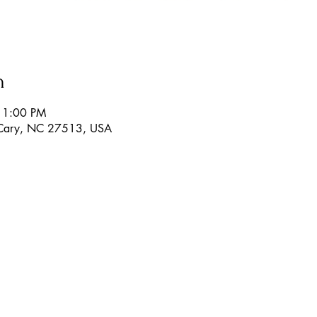
n
11:00 PM
 Cary, NC 27513, USA