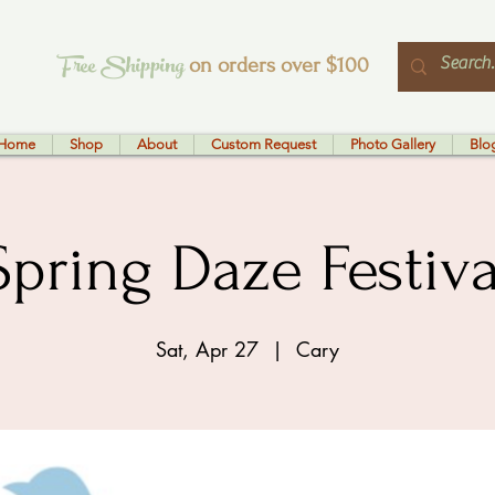
Free Shipping
on orders over $100
Home
Shop
About
Custom Request
Photo Gallery
Blo
Spring Daze Festiva
Sat, Apr 27
  |  
Cary