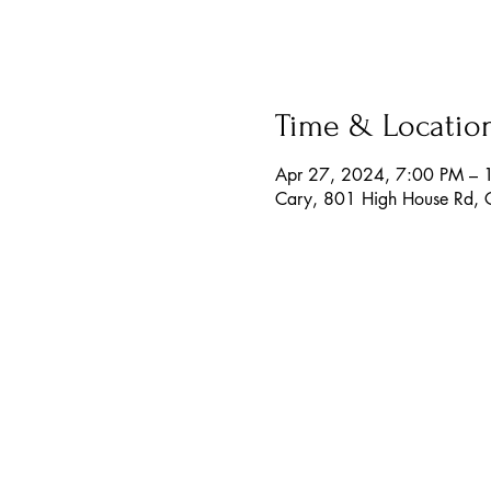
Time & Locatio
Apr 27, 2024, 7:00 PM – 
Cary, 801 High House Rd,