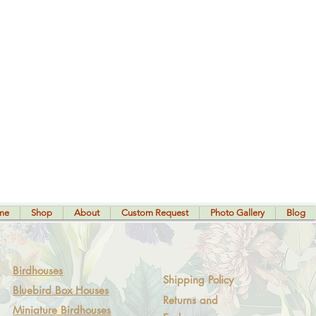
me
Shop
About
Custom Request
Photo Gallery
Blog
Birdhouses
Shipping Policy
Bluebird Box Houses
Returns and
Miniature Birdhouses