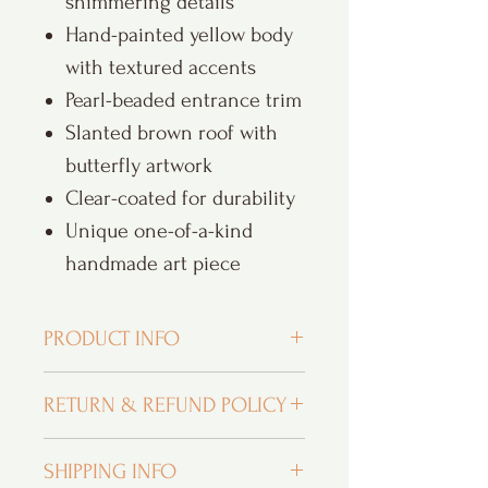
shimmering details
Hand-painted yellow body
with textured accents
Pearl-beaded entrance trim
Slanted brown roof with
butterfly artwork
Clear-coated for durability
Unique one-of-a-kind
handmade art piece
PRODUCT INFO
Custom Orders and Personalization:
I
RETURN & REFUND POLICY
LOVE custom orders and hope that you
fall in love with your purchase. As you
Returns and exchanges within 30 days
can see, I am head over heels for even
SHIPPING INFO
of purchase
the tiniest details. From designing with a