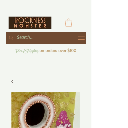
Free Shipping
on orders over $100