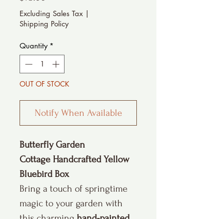
Excluding Sales Tax
|
Shipping Policy
Quantity
*
OUT OF STOCK
Notify When Available
Butterfly Garden
Cottage Handcrafted Yellow
Bluebird Box
Bring a touch of springtime
magic to your garden with
this charming
hand-painted