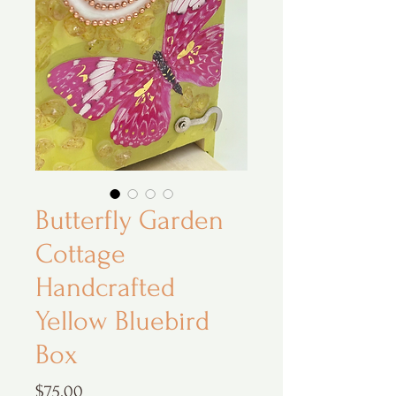
Butterfly Garden
Cottage
Handcrafted
Yellow Bluebird
Box
Price
$75.00