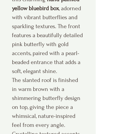
yellow bluebird box
, adorned
with vibrant butterflies and
sparkling textures. The front
features a beautifully detailed
pink butterfly with gold
accents, paired with a pearl-
beaded entrance that adds a
soft, elegant shine.
The slanted roof is finished
in warm brown with a
shimmering butterfly design
on top, giving the piece a
whimsical, nature-inspired
feel from every angle.