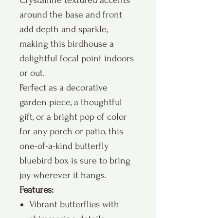
Crystalline textured accents
around the base and front
add depth and sparkle,
making this birdhouse a
delightful focal point indoors
or out.
Perfect as a decorative
garden piece, a thoughtful
gift, or a bright pop of color
for any porch or patio, this
one-of-a-kind butterfly
bluebird box is sure to bring
joy wherever it hangs.
Features:
Vibrant butterflies with