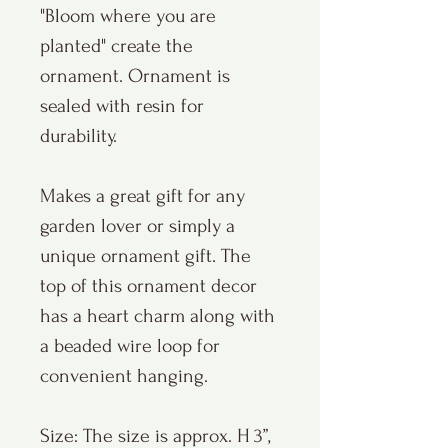
"Bloom where you are
planted" create the
ornament. Ornament is
sealed with resin for
durability.
Makes a great gift for any
garden lover or simply a
unique ornament gift. The
top of this ornament decor
has a heart charm along with
a beaded wire loop for
convenient hanging.
Size: The size is approx. H 3”,