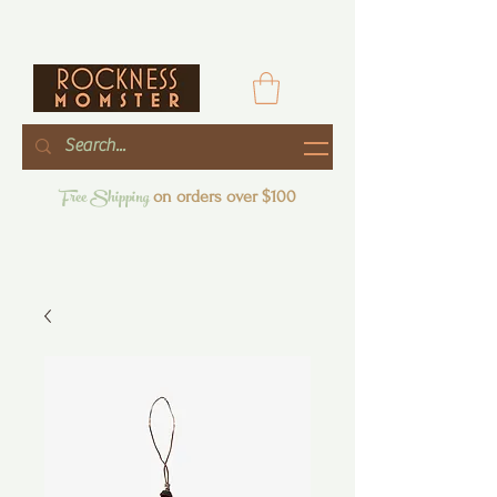
Free Shipping
on orders over $100