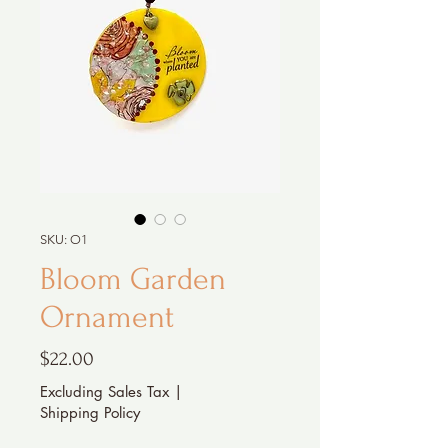
SKU: O1
Bloom Garden
Ornament
Price
$22.00
Excluding Sales Tax
|
Shipping Policy