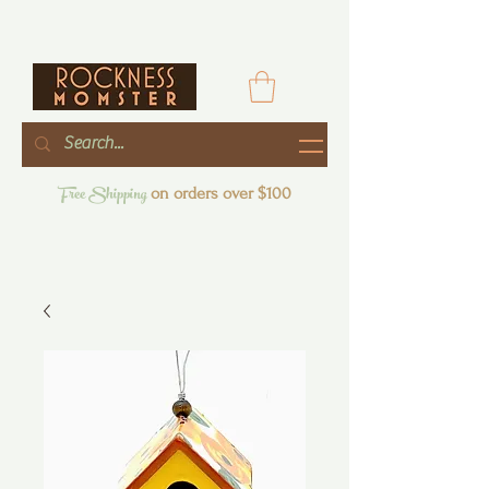
Free Shipping
on orders over $100