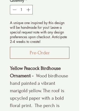
Quantity
*
A unique one inspired by this design
will be handmade for you! Leave a
special request note with any design
preferences upon checkout. Anticipate
2-4 weeks to create!
Pre-Order
Yellow Peacock Birdhouse
Ornament -
Wood birdhouse
hand painted a vibrant
marigold yellow. The roof is
upcycled paper with a bold
floral print. The perch is