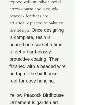
topped with an silver metal
arrow charm and a couple
peacock feathers are
artistically placed to balance
Once designing
the design.
is complete, resin is
poured one side at a time
to get a hard-glossy
protective coating. Then
finished with a beaded wire
on top of the birdhouse
roof for easy hanging.
Yellow Peacock Birdhouse
Ornament is garden art