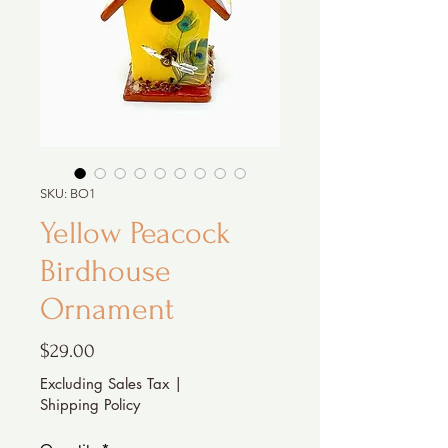
SKU: BO1
Yellow Peacock
Birdhouse
Ornament
Price
$29.00
Excluding Sales Tax
|
Shipping Policy