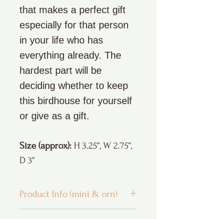
that makes a perfect gift
especially for that person
in your life who has
everything already. The
hardest part will be
deciding whether to keep
this birdhouse for yourself
or give as a gift.
Size (approx):
H 3.25“, W 2.75“,
D 3“
Product Info (mini & orn)
* All my products are handmade and