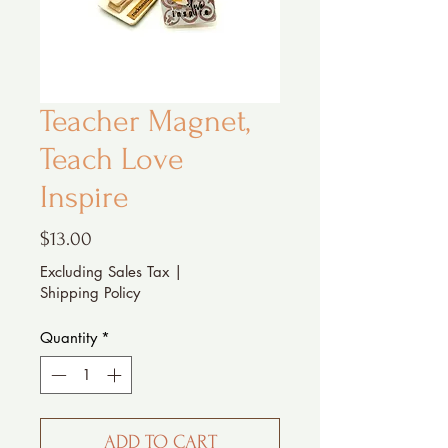
Teacher Magnet,
Teach Love
Inspire
Price
$13.00
Excluding Sales Tax
|
Shipping Policy
Quantity
*
ADD TO CART