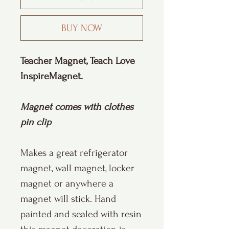
BUY NOW
Teacher Magnet, Teach Love
InspireMagnet.
Magnet comes with clothes
pin clip
Makes a great refrigerator
magnet, wall magnet, locker
magnet or anywhere a
magnet will stick. Hand
painted and sealed with resin