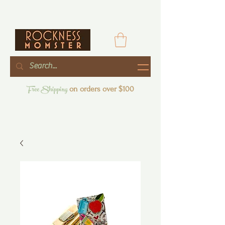
Free Shipping
on orders over $100