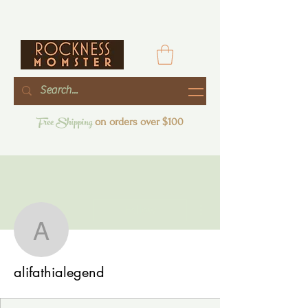
Free Shipping
on orders over $100
More actions
Follow
alifathialegend
alifathialegend