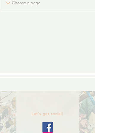
Let's get social!