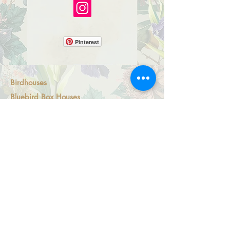
Pinterest
Birdhouses
Bluebird Box Houses
Miniature Birdhouses
Mosaic Fairy Light Boxes
Artsian Magnets
All-S
eason Ornaments
Shipping Policy
Returns and Exchanges
Local Pick Up