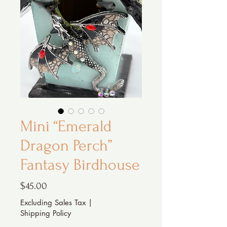
Mini “Emerald
Dragon Perch”
Fantasy Birdhouse
Price
$45.00
Excluding Sales Tax
|
Shipping Policy