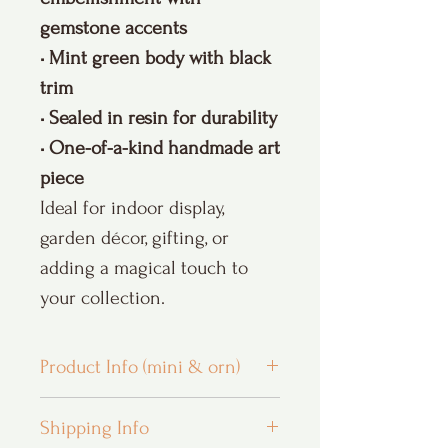
gemstone accents
• Mint green body with black
trim
• Sealed in resin for durability
• One-of-a-kind handmade art
piece
Ideal for indoor display,
garden décor, gifting, or
adding a magical touch to
your collection.
Product Info (mini & orn)
Custom Orders and Personalization:
I
Shipping Info
LOVE custom orders and hope that you