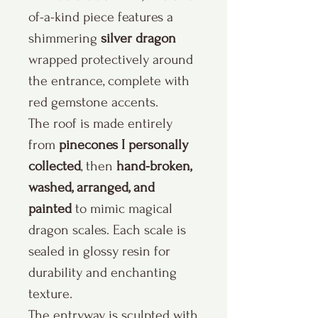
of-a-kind piece features a
shimmering
silver dragon
wrapped protectively around
the entrance, complete with
red gemstone accents.
The roof is made entirely
from
pinecones I personally
collected
, then
hand-broken,
washed, arranged, and
painted
to mimic magical
dragon scales. Each scale is
sealed in glossy resin for
durability and enchanting
texture.
The entryway is sculpted with