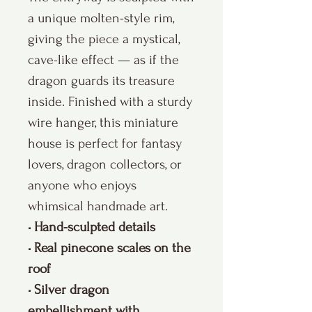
a unique molten-style rim,
giving the piece a mystical,
cave-like effect — as if the
dragon guards its treasure
inside. Finished with a sturdy
wire hanger, this miniature
house is perfect for fantasy
lovers, dragon collectors, or
anyone who enjoys
whimsical handmade art.
• Hand-sculpted details
• Real pinecone scales on the
roof
• Silver dragon
embellishment with