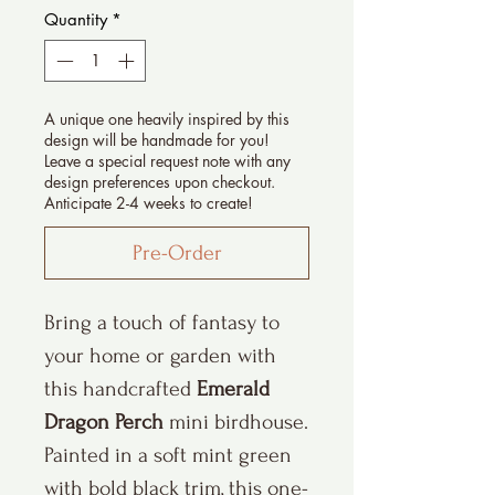
Quantity
*
A unique one heavily inspired by this
design will be handmade for you!
Leave a special request note with any
design preferences upon checkout.
Anticipate 2-4 weeks to create!
Pre-Order
Bring a touch of fantasy to
your home or garden with
this handcrafted
Emerald
Dragon Perch
mini birdhouse.
Painted in a soft mint green
with bold black trim, this one-