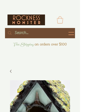
Free Shipping
on orders over $100